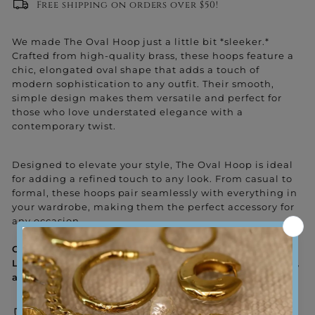
Free shipping on orders over $50!
We made The Oval Hoop just a little bit *sleeker.*
Crafted from high-quality brass, these hoops feature a
chic, elongated oval shape that adds a touch of
modern sophistication to any outfit. Their smooth,
simple design makes them versatile and perfect for
those who love understated elegance with a
contemporary twist.
Designed to elevate your style, The Oval Hoop is ideal
for adding a refined touch to any look. From casual to
formal, these hoops pair seamlessly with everything in
your wardrobe, making them the perfect accessory for
any occasion.
Goodness Tip: Stay grounded and embrace the flow!
Let The Oval Hoop remind you to be fluid, confident,
and at ease with every step you take.
Sweat-proof and water-proof