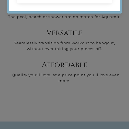
Water-resistant
The pool, beach or shower are no match for Aquamir.
Versatile
Seamlessly transition from workout to hangout,
without ever taking your pieces off.
Affordable
`Quality you'll love, at a price point you'll love even
more.