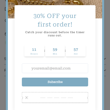
Tarnish-resistant
Gold-filled and demi-fine (a.k.a. wear-it-
forever quality at a think-about-it-once
pricepoint)
24 hrs Order Processing
Inventory on the way
Sizing
Product Composition