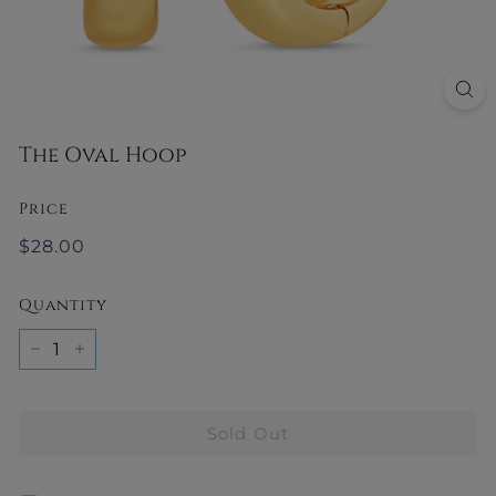
y
The Oval Hoop
Price
Regular
$28.00
$28.00
price
Quantity
−
+
Sold Out