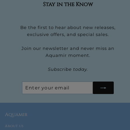
Stay in the Know
Be the first to hear about new releases,
exclusive offers, and special sales.
Join our newsletter and never miss an
Aquamir moment.
Subscribe today.
Enter
Subscribe
your
email
Aquamir
About us