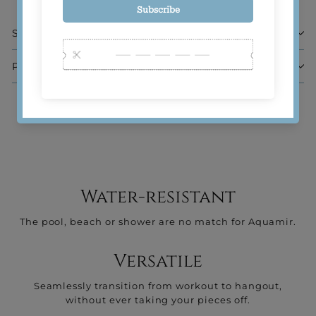
Sizing
Product Composition
Water-resistant
The pool, beach or shower are no match for Aquamir.
Versatile
Seamlessly transition from workout to hangout,
without ever taking your pieces off.