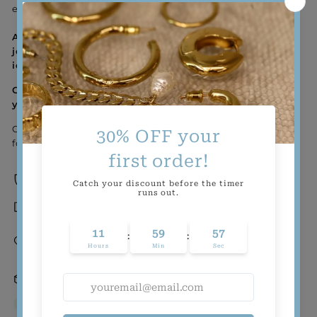
effortless appeal.
Aquamir is a brand that believes that minimal
jewelry is best when it’s grounded in your personal
identity. So go – wear this ring and flaunt yours!
Goodness Tip: Offer to help a neighbor with their
yard work!
Check out our inclusive ring sizes to find the perfect fit
for you!
Sweat-proof and water-proof
Tarnish-resistant
Gold-filled and demi-fine (a.k.a. wear-it-
forever quality at a think-about-it-once
pricepoint)
24 hrs Order Processing
In stock, ready to ship