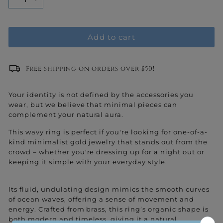
−
+
Add to cart
Free shipping on orders over $50!
Your identity is not defined by the accessories you
wear, but we believe that minimal pieces can
complement your natural aura.
This wavy ring is perfect if you're looking for one-of-a-
kind minimalist gold jewelry that stands out from the
crowd – whether you're dressing up for a night out or
keeping it simple with your everyday style.
Its fluid, undulating design mimics the smooth curves
of ocean waves, offering a sense of movement and
energy. Crafted from brass, this ring’s organic shape is
both modern and timeless, giving it a natural,