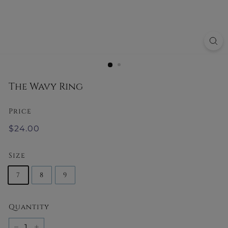
y
The Wavy Ring
Price
Regular
$24.00
$24.00
price
Size
7
8
9
Quantity