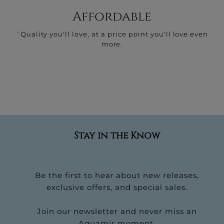
Affordable
`Quality you'll love, at a price point you'll love even
more.
Stay in the Know
Be the first to hear about new releases,
exclusive offers, and special sales.
Join our newsletter and never miss an
Aquamir moment.